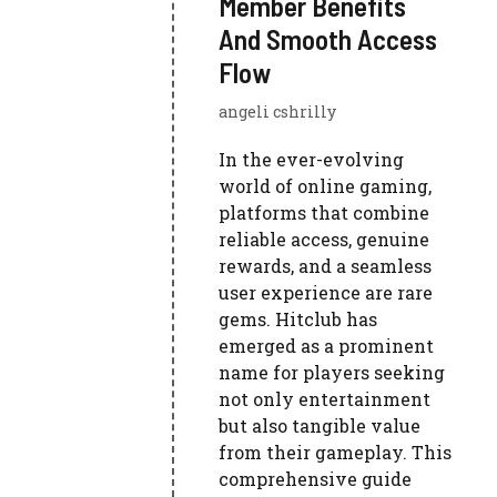
Member Benefits
And Smooth Access
Flow
angeli cshrilly
In the ever-evolving
world of online gaming,
platforms that combine
reliable access, genuine
rewards, and a seamless
user experience are rare
gems. Hitclub has
emerged as a prominent
name for players seeking
not only entertainment
but also tangible value
from their gameplay. This
comprehensive guide