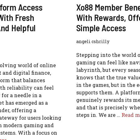
tform Access
Xo88 Member Bene
With Fresh
With Rewards, Off
nd Helpful
Simple Access
angeli cshrilly
Stepping into the world o
gaming can feel like nav
olving world of online
labyrinth, but every sea
and digital finance,
knows that the true value 
form that balances
in the games, but in the 
h reliability can feel
supports them. A platfor
 for a needle in a
genuinely rewards its me
et has emerged as a
and that is precisely whe
der, offering a
steps in. We are …
Read m
ateway for users looking
th modern gaming and
ystems. With a focus on