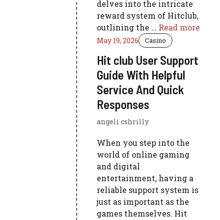
delves into the intricate
reward system of Hitclub,
outlining the …
Read more
May 19, 2026
Casino
Hit club User Support
Guide With Helpful
Service And Quick
Responses
angeli cshrilly
When you step into the
world of online gaming
and digital
entertainment, having a
reliable support system is
just as important as the
games themselves. Hit