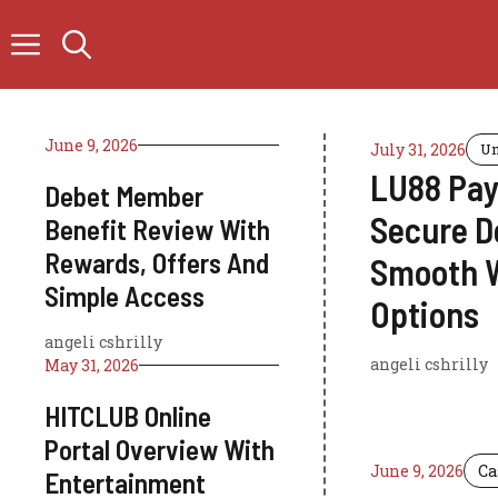
Skip
to
content
June 9, 2026
July 31, 2026
Un
LU88 Pay
Debet Member
Secure D
Benefit Review With
Rewards, Offers And
Smooth 
Simple Access
Options
angeli cshrilly
angeli cshrilly
May 31, 2026
HITCLUB Online
Portal Overview With
June 9, 2026
Ca
Entertainment