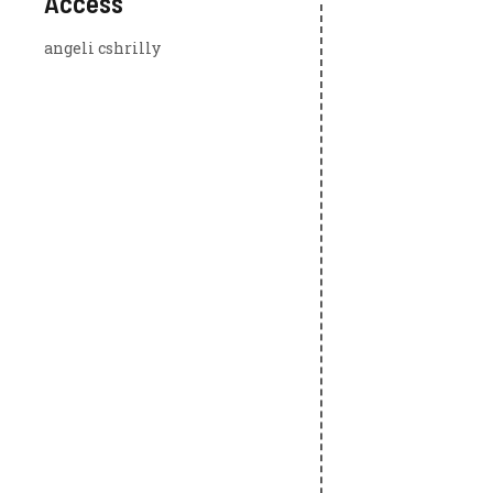
Access
angeli cshrilly