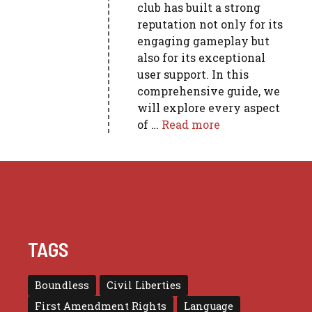
club has built a strong
reputation not only for its
engaging gameplay but
also for its exceptional
user support. In this
comprehensive guide, we
will explore every aspect
of …
Read more
TAGS
Boundless
Civil Liberties
First Amendment Rights
Language