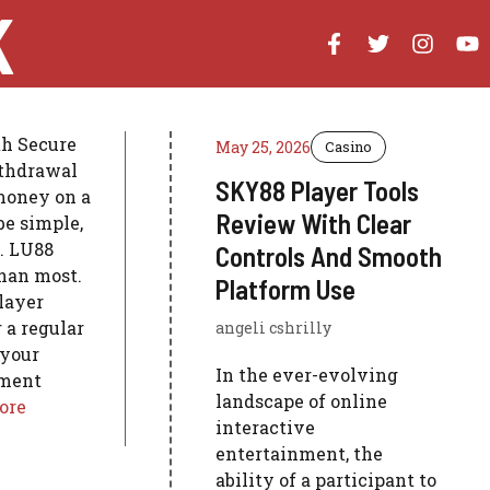
K
h Secure
May 25, 2026
Casino
thdrawal
SKY88 Player Tools
money on a
Review With Clear
e simple,
e. LU88
Controls And Smooth
than most.
Platform Use
layer
 a regular
angeli cshrilly
 your
In the ever-evolving
yment
landscape of online
ore
interactive
entertainment, the
ability of a participant to