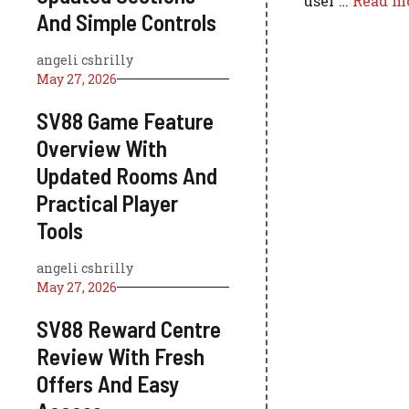
user …
Read m
And Simple Controls
angeli cshrilly
May 27, 2026
SV88 Game Feature
Overview With
Updated Rooms And
Practical Player
Tools
angeli cshrilly
May 27, 2026
SV88 Reward Centre
Review With Fresh
Offers And Easy