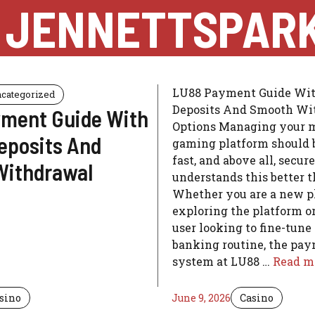
JENNETTSPAR
LU88 Payment Guide Wit
categorized
Deposits And Smooth Wi
ment Guide With
Options Managing your 
eposits And
gaming platform should b
fast, and above all, secur
Withdrawal
understands this better 
Whether you are a new p
exploring the platform or
user looking to fine-tune
banking routine, the pa
system at LU88 …
Read m
sino
June 9, 2026
Casino