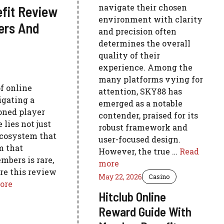
navigate their chosen
fit Review
environment with clarity
ers And
and precision often
determines the overall
quality of their
experience. Among the
many platforms vying for
f online
attention, SKY88 has
igating a
emerged as a notable
soned player
contender, praised for its
lies not just
robust framework and
ecosystem that
user-focused design.
m that
However, the true …
Read
mbers is rare,
more
re this review
May 22, 2026
Casino
ore
Hitclub Online
Reward Guide With