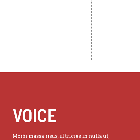
VOICE
Morbi massa risus, ultricies in nulla ut,