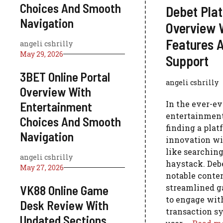
Choices And Smooth
Debet Pla
Navigation
Overview 
Features A
angeli cshrilly
May 29, 2026
Support
3BET Online Portal
angeli cshrilly
Overview With
In the ever-ev
Entertainment
entertainment 
Choices And Smooth
finding a plat
Navigation
innovation wit
like searching
angeli cshrilly
haystack. Deb
May 27, 2026
notable conten
streamlined g
VK88 Online Game
to engage wi
Desk Review With
transaction s
Updated Sections