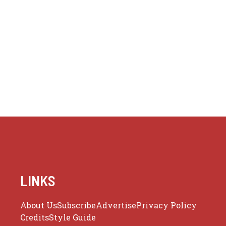
LINKS
About Us
Subscribe
Advertise
Privacy Policy
Credits
Style Guide