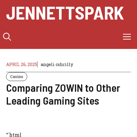
Skip
JENNETTSPARK
to
content
M
APRIL 26, 2025
angeli cshrilly
Casino
Comparing ZOWIN to Other
Leading Gaming Sites
“`html