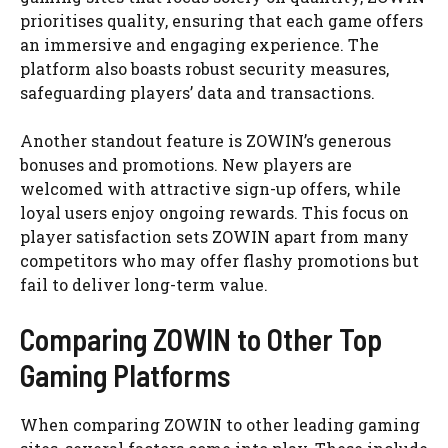
prioritises quality, ensuring that each game offers
an immersive and engaging experience. The
platform also boasts robust security measures,
safeguarding players’ data and transactions.
Another standout feature is ZOWIN’s generous
bonuses and promotions. New players are
welcomed with attractive sign-up offers, while
loyal users enjoy ongoing rewards. This focus on
player satisfaction sets ZOWIN apart from many
competitors who may offer flashy promotions but
fail to deliver long-term value.
Comparing ZOWIN to Other Top
Gaming Platforms
When comparing ZOWIN to other leading gaming