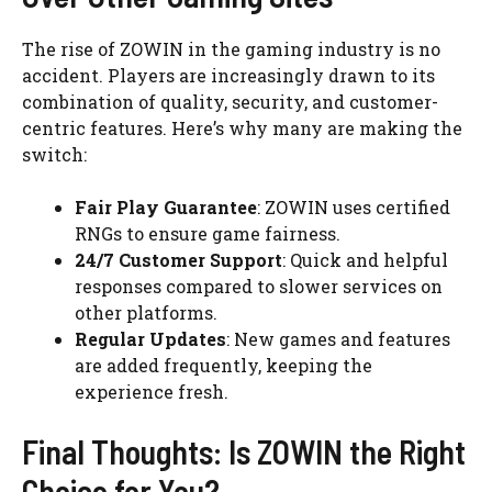
The rise of ZOWIN in the gaming industry is no
accident. Players are increasingly drawn to its
combination of quality, security, and customer-
centric features. Here’s why many are making the
switch:
Fair Play Guarantee
: ZOWIN uses certified
RNGs to ensure game fairness.
24/7 Customer Support
: Quick and helpful
responses compared to slower services on
other platforms.
Regular Updates
: New games and features
are added frequently, keeping the
experience fresh.
Final Thoughts: Is ZOWIN the Right
Choice for You?