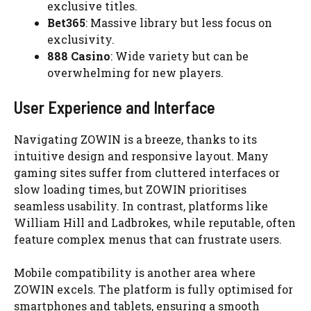
exclusive titles.
Bet365
: Massive library but less focus on
exclusivity.
888 Casino
: Wide variety but can be
overwhelming for new players.
User Experience and Interface
Navigating ZOWIN is a breeze, thanks to its
intuitive design and responsive layout. Many
gaming sites suffer from cluttered interfaces or
slow loading times, but ZOWIN prioritises
seamless usability. In contrast, platforms like
William Hill and Ladbrokes, while reputable, often
feature complex menus that can frustrate users.
Mobile compatibility is another area where
ZOWIN excels. The platform is fully optimised for
smartphones and tablets, ensuring a smooth