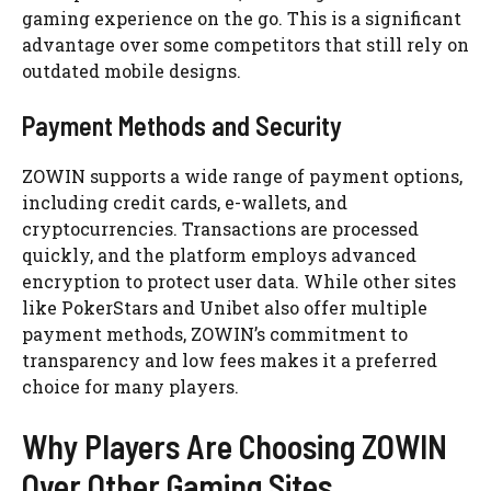
gaming experience on the go. This is a significant
advantage over some competitors that still rely on
outdated mobile designs.
Payment Methods and Security
ZOWIN supports a wide range of payment options,
including credit cards, e-wallets, and
cryptocurrencies. Transactions are processed
quickly, and the platform employs advanced
encryption to protect user data. While other sites
like PokerStars and Unibet also offer multiple
payment methods, ZOWIN’s commitment to
transparency and low fees makes it a preferred
choice for many players.
Why Players Are Choosing ZOWIN
Over Other Gaming Sites