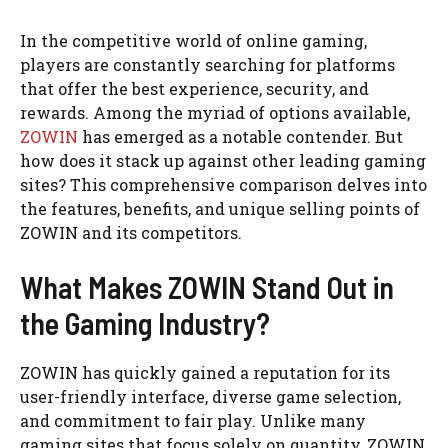
In the competitive world of online gaming,
players are constantly searching for platforms
that offer the best experience, security, and
rewards. Among the myriad of options available,
ZOWIN
has emerged as a notable contender. But
how does it stack up against other leading gaming
sites? This comprehensive comparison delves into
the features, benefits, and unique selling points of
ZOWIN and its competitors.
What Makes ZOWIN Stand Out in
the Gaming Industry?
ZOWIN has quickly gained a reputation for its
user-friendly interface, diverse game selection,
and commitment to fair play. Unlike many
gaming sites that focus solely on quantity, ZOWIN