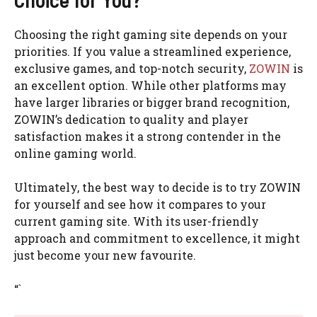
Choosing the right gaming site depends on your
priorities. If you value a streamlined experience,
exclusive games, and top-notch security,
ZOWIN
is
an excellent option. While other platforms may
have larger libraries or bigger brand recognition,
ZOWIN’s dedication to quality and player
satisfaction makes it a strong contender in the
online gaming world.
Ultimately, the best way to decide is to try ZOWIN
for yourself and see how it compares to your
current gaming site. With its user-friendly
approach and commitment to excellence, it might
just become your new favourite.
“`