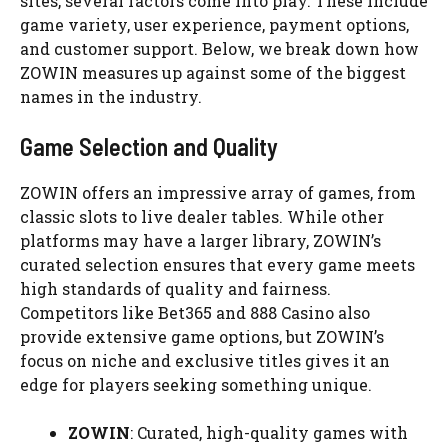
sites, several factors come into play. These include
game variety, user experience, payment options,
and customer support. Below, we break down how
ZOWIN measures up against some of the biggest
names in the industry.
Game Selection and Quality
ZOWIN offers an impressive array of games, from
classic slots to live dealer tables. While other
platforms may have a larger library, ZOWIN’s
curated selection ensures that every game meets
high standards of quality and fairness.
Competitors like Bet365 and 888 Casino also
provide extensive game options, but ZOWIN’s
focus on niche and exclusive titles gives it an
edge for players seeking something unique.
ZOWIN
: Curated, high-quality games with