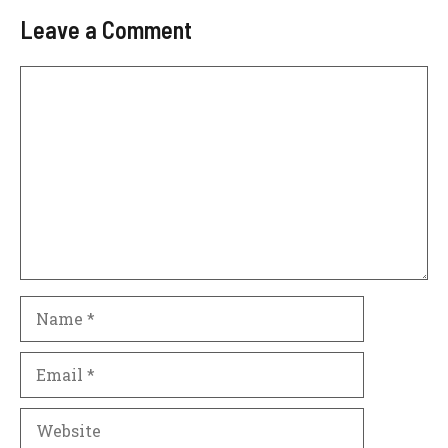
Leave a Comment
Comment
Name
Email
Website