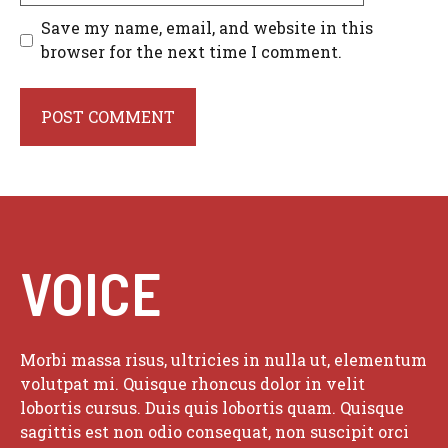
Save my name, email, and website in this
browser for the next time I comment.
VOICE
Morbi massa risus, ultricies in nulla ut, elementum
volutpat mi. Quisque rhoncus dolor in velit
lobortis cursus. Duis quis lobortis quam. Quisque
sagittis est non odio consequat, non suscipit orci