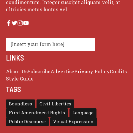
condimentum. Integer suscipit aliquam velit, at
ultricies metus luctus vel.
[Insert your form here]
LINKS
About Us
Subscribe
Advertise
Privacy Policy
Credits
Style Guide
TAGS
Boundless
Civil Liberties
First Amendment Rights
Language
Public Discourse
Visual Expression