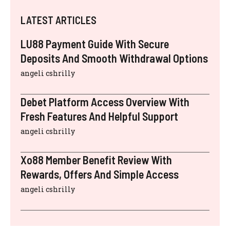
LATEST ARTICLES
LU88 Payment Guide With Secure
Deposits And Smooth Withdrawal Options
angeli cshrilly
Debet Platform Access Overview With
Fresh Features And Helpful Support
angeli cshrilly
Xo88 Member Benefit Review With
Rewards, Offers And Simple Access
angeli cshrilly