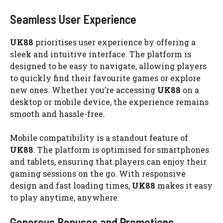
Seamless User Experience
UK88
prioritises user experience by offering a
sleek and intuitive interface. The platform is
designed to be easy to navigate, allowing players
to quickly find their favourite games or explore
new ones. Whether you’re accessing
UK88
on a
desktop or mobile device, the experience remains
smooth and hassle-free.
Mobile compatibility is a standout feature of
UK88
. The platform is optimised for smartphones
and tablets, ensuring that players can enjoy their
gaming sessions on the go. With responsive
design and fast loading times,
UK88
makes it easy
to play anytime, anywhere.
Generous Bonuses and Promotions