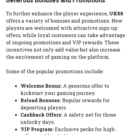
To further enhance the player experience,
UK88
offers a variety of bonuses and promotions. New
players are welcomed with attractive sign-up
offers, while loyal customers can take advantage
of ongoing promotions and VIP rewards. These
incentives not only add value but also increase
the excitement of gaming on the platform.
Some of the popular promotions include:
Welcome Bonus:
A generous offer to
kickstart your gaming journey.
Reload Bonuses:
Regular rewards for
depositing players.
Cashback Offers:
A safety net for those
unlucky days.
VIP Program:
Exclusive perks for high-