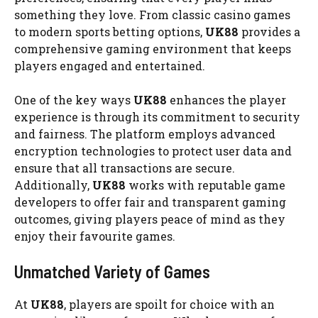
something they love. From classic casino games
to modern sports betting options,
UK88
provides a
comprehensive gaming environment that keeps
players engaged and entertained.
One of the key ways
UK88
enhances the player
experience is through its commitment to security
and fairness. The platform employs advanced
encryption technologies to protect user data and
ensure that all transactions are secure.
Additionally,
UK88
works with reputable game
developers to offer fair and transparent gaming
outcomes, giving players peace of mind as they
enjoy their favourite games.
Unmatched Variety of Games
At
UK88
, players are spoilt for choice with an