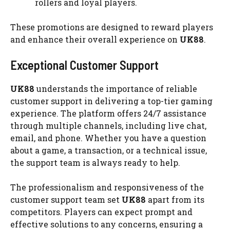
rollers and loyal players.
These promotions are designed to reward players
and enhance their overall experience on
UK88
.
Exceptional Customer Support
UK88
understands the importance of reliable
customer support in delivering a top-tier gaming
experience. The platform offers 24/7 assistance
through multiple channels, including live chat,
email, and phone. Whether you have a question
about a game, a transaction, or a technical issue,
the support team is always ready to help.
The professionalism and responsiveness of the
customer support team set
UK88
apart from its
competitors. Players can expect prompt and
effective solutions to any concerns, ensuring a