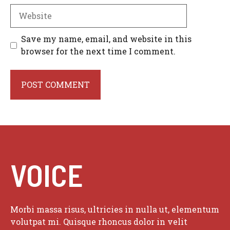
Website
Save my name, email, and website in this
browser for the next time I comment.
VOICE
Morbi massa risus, ultricies in nulla ut, elementum
volutpat mi. Quisque rhoncus dolor in velit