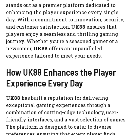
stands out as a premier platform dedicated to
enhancing the player experience every single
day. With a commitment to innovation, security,
and customer satisfaction,
UK88
ensures that
players enjoy a seamless and thrilling gaming
journey. Whether you’re a seasoned gamer or a
newcomer,
UK88
offers an unparalleled
experience tailored to meet your needs.
How UK88 Enhances the Player
Experience Every Day
UK88
has built a reputation for delivering
exceptional gaming experiences through a
combination of cutting-edge technology, user-
friendly interfaces, and a vast selection of games.
The platform is designed to cater to diverse
preferences, ensuring that every player finds