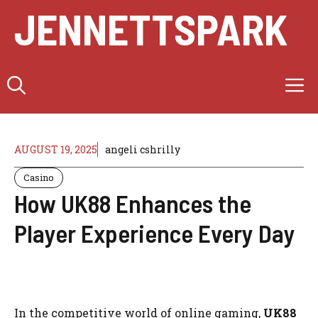
Skip
JENNETTSPARK
to
content
M
AUGUST 19, 2025
angeli cshrilly
Casino
How UK88 Enhances the
Player Experience Every Day
In the competitive world of online gaming,
UK88