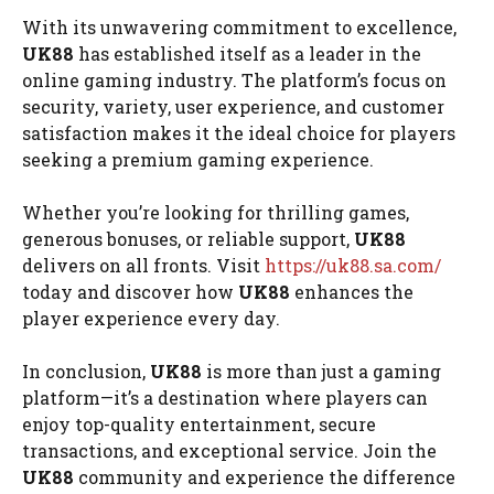
With its unwavering commitment to excellence,
UK88
has established itself as a leader in the
online gaming industry. The platform’s focus on
security, variety, user experience, and customer
satisfaction makes it the ideal choice for players
seeking a premium gaming experience.
Whether you’re looking for thrilling games,
generous bonuses, or reliable support,
UK88
delivers on all fronts. Visit
https://uk88.sa.com/
today and discover how
UK88
enhances the
player experience every day.
In conclusion,
UK88
is more than just a gaming
platform—it’s a destination where players can
enjoy top-quality entertainment, secure
transactions, and exceptional service. Join the
UK88
community and experience the difference