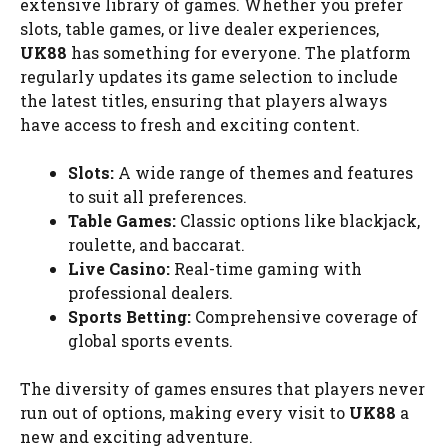
extensive library of games. Whether you prefer
slots, table games, or live dealer experiences,
UK88
has something for everyone. The platform
regularly updates its game selection to include
the latest titles, ensuring that players always
have access to fresh and exciting content.
Slots:
A wide range of themes and features
to suit all preferences.
Table Games:
Classic options like blackjack,
roulette, and baccarat.
Live Casino:
Real-time gaming with
professional dealers.
Sports Betting:
Comprehensive coverage of
global sports events.
The diversity of games ensures that players never
run out of options, making every visit to
UK88
a
new and exciting adventure.