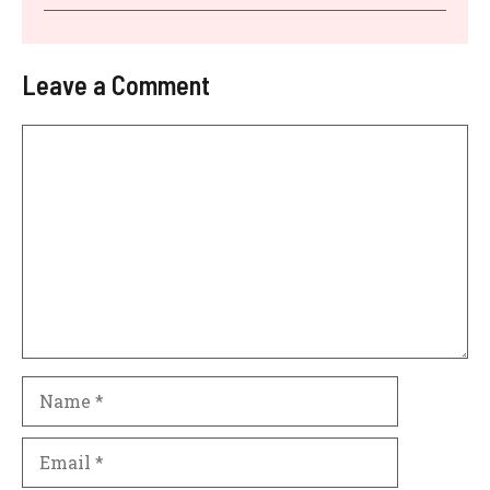
Leave a Comment
Comment
Name
Email