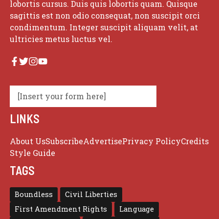
lobortis cursus. Duis quis lobortis quam. Quisque
sagittis est non odio consequat, non suscipit orci
condimentum. Integer suscipit aliquam velit, at
ultricies metus luctus vel.
[Insert your form here]
LINKS
About Us
Subscribe
Advertise
Privacy Policy
Credits
Style Guide
TAGS
Boundless
Civil Liberties
First Amendment Rights
Language