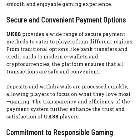
smooth and enjoyable gaming experience.
Secure and Convenient Payment Options
UK88
provides a wide range of secure payment
methods to cater to players from different regions.
From traditional options like bank transfers and
credit cards to modern e-wallets and
cryptocurrencies, the platform ensures that all
transactions are safe and convenient.
Deposits and withdrawals are processed quickly,
allowing players to focus on what they love most
—gaming. The transparency and efficiency of the
payment system further enhance the trust and
satisfaction of
UK88
players.
Commitment to Responsible Gaming