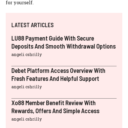
for yourself.
LATEST ARTICLES
LU88 Payment Guide With Secure
Deposits And Smooth Withdrawal Options
angeli cshrilly
Debet Platform Access Overview With
Fresh Features And Helpful Support
angeli cshrilly
Xo88 Member Benefit Review With
Rewards, Offers And Simple Access
angeli cshrilly