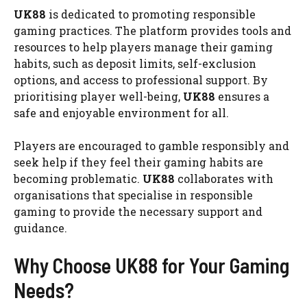
UK88
is dedicated to promoting responsible
gaming practices. The platform provides tools and
resources to help players manage their gaming
habits, such as deposit limits, self-exclusion
options, and access to professional support. By
prioritising player well-being,
UK88
ensures a
safe and enjoyable environment for all.
Players are encouraged to gamble responsibly and
seek help if they feel their gaming habits are
becoming problematic.
UK88
collaborates with
organisations that specialise in responsible
gaming to provide the necessary support and
guidance.
Why Choose UK88 for Your Gaming
Needs?