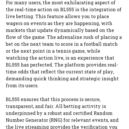
For many users, the most exhilarating aspect of
the real-time action on BL555 is the integration of
live betting. This feature allows you to place
wagers on events as they are happening, with
markets that update dynamically based on the
flow of the game. The adrenaline rush of placing a
bet on the next team to score in a football match
or the next point in a tennis game, while
watching the action live, is an experience that
BL555 has perfected. The platform provides real-
time odds that reflect the current state of play,
demanding quick thinking and strategic insight
from its users.
BL555 ensures that this process is secure,
transparent, and fair. All betting activity is
underpinned by a robust and certified Random
Number Generator (RNG) for relevant events, and
the live streaming provides the verification you