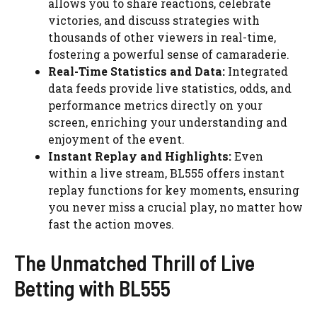
allows you to share reactions, celebrate
victories, and discuss strategies with
thousands of other viewers in real-time,
fostering a powerful sense of camaraderie.
Real-Time Statistics and Data:
Integrated
data feeds provide live statistics, odds, and
performance metrics directly on your
screen, enriching your understanding and
enjoyment of the event.
Instant Replay and Highlights:
Even
within a live stream, BL555 offers instant
replay functions for key moments, ensuring
you never miss a crucial play, no matter how
fast the action moves.
The Unmatched Thrill of Live
Betting with BL555