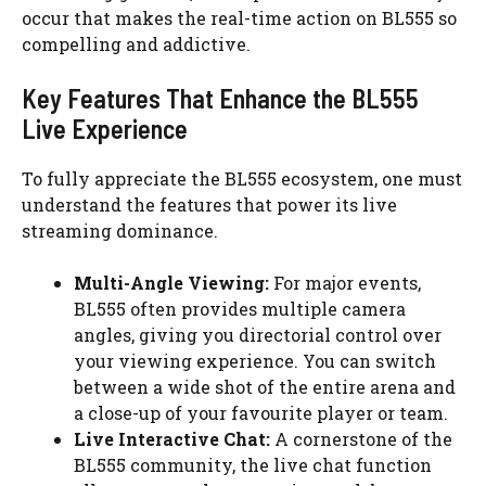
occur that makes the real-time action on BL555 so
compelling and addictive.
Key Features That Enhance the BL555
Live Experience
To fully appreciate the BL555 ecosystem, one must
understand the features that power its live
streaming dominance.
Multi-Angle Viewing:
For major events,
BL555 often provides multiple camera
angles, giving you directorial control over
your viewing experience. You can switch
between a wide shot of the entire arena and
a close-up of your favourite player or team.
Live Interactive Chat:
A cornerstone of the
BL555 community, the live chat function