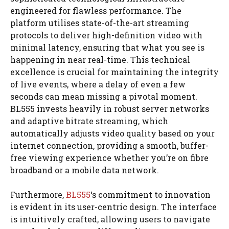
engineered for flawless performance. The
platform utilises state-of-the-art streaming
protocols to deliver high-definition video with
minimal latency, ensuring that what you see is
happening in near real-time. This technical
excellence is crucial for maintaining the integrity
of live events, where a delay of even a few
seconds can mean missing a pivotal moment.
BL555 invests heavily in robust server networks
and adaptive bitrate streaming, which
automatically adjusts video quality based on your
internet connection, providing a smooth, buffer-
free viewing experience whether you’re on fibre
broadband or a mobile data network.
Furthermore,
BL555
‘s commitment to innovation
is evident in its user-centric design. The interface
is intuitively crafted, allowing users to navigate