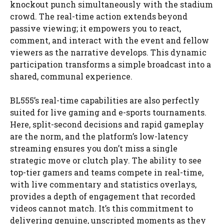
knockout punch simultaneously with the stadium
crowd. The real-time action extends beyond
passive viewing; it empowers you to react,
comment, and interact with the event and fellow
viewers as the narrative develops. This dynamic
participation transforms a simple broadcast into a
shared, communal experience.
BL555’s real-time capabilities are also perfectly
suited for live gaming and e-sports tournaments.
Here, split-second decisions and rapid gameplay
are the norm, and the platform’s low-latency
streaming ensures you don’t miss a single
strategic move or clutch play. The ability to see
top-tier gamers and teams compete in real-time,
with live commentary and statistics overlays,
provides a depth of engagement that recorded
videos cannot match. It’s this commitment to
delivering genuine, unscripted moments as they