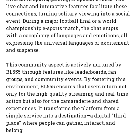
live chat and interactive features facilitate these
connections, turning solitary viewing into a social
event. During a major football final or a world
championship e-sports match, the chat erupts
with a cacophony of languages and emoticons, all
expressing the universal languages of excitement
and suspense.
This community aspect is actively nurtured by
BL555 through features like leaderboards, fan
groups, and community events. By fostering this
environment, BL555 ensures that users return not
only for the high-quality streaming and real-time
action but also for the camaraderie and shared
experiences. It transforms the platform from a
simple service into a destination—a digital “third
place” where people can gather, interact, and
belong.