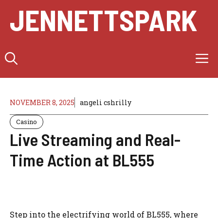
Skip
JENNETTSPARK
to
content
M
NOVEMBER 8, 2025
angeli cshrilly
Casino
Live Streaming and Real-
Time Action at BL555
Step into the electrifying world of BL555, where