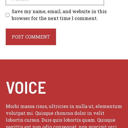
Save my name, email, and website in this
browser for the next time I comment.
VOICE
Morbi massa risus, ultricies in nulla ut, elementum
volutpat mi. Quisque rhoncus dolor in velit
lobortis cursus. Duis quis lobortis quam. Quisque
sagittis est non odio consequat, non suscipit orci