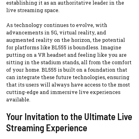
establishing it as an authoritative leader in the
live streaming space.
As technology continues to evolve, with
advancements in 5G, virtual reality, and
augmented reality on the horizon, the potential
for platforms like BL555 is boundless. Imagine
putting on a VR headset and feeling like you are
sitting in the stadium stands, all from the comfort
of your home. BL555 is built on a foundation that
can integrate these future technologies, ensuring
that its users will always have access to the most
cutting-edge and immersive live experiences
available.
Your Invitation to the Ultimate Live
Streaming Experience