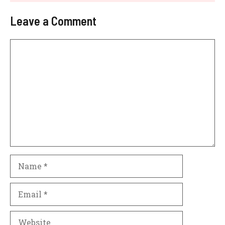
Leave a Comment
Comment
Name
Email
Website