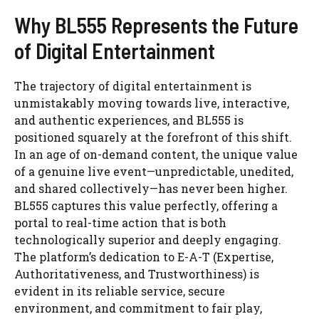
Why BL555 Represents the Future
of Digital Entertainment
The trajectory of digital entertainment is
unmistakably moving towards live, interactive,
and authentic experiences, and BL555 is
positioned squarely at the forefront of this shift.
In an age of on-demand content, the unique value
of a genuine live event—unpredictable, unedited,
and shared collectively—has never been higher.
BL555 captures this value perfectly, offering a
portal to real-time action that is both
technologically superior and deeply engaging.
The platform’s dedication to E-A-T (Expertise,
Authoritativeness, and Trustworthiness) is
evident in its reliable service, secure
environment, and commitment to fair play,