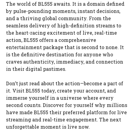
The world of BL555 awaits. It is a domain defined
by pulse-pounding moments, instant decisions,
and a thriving global community. From the
seamless delivery of high-definition streams to
the heart-racing excitement of live, real-time
action, BL555 offers a comprehensive
entertainment package that is second to none. It
is the definitive destination for anyone who
craves authenticity, immediacy, and connection
in their digital pastimes.
Don’t just read about the action—become a part of
it. Visit BL555 today, create your account, and
immerse yourself in a universe where every
second counts. Discover for yourself why millions
have made BL555 their preferred platform for live
streaming and real-time engagement. The next
unforgettable moment is live now.