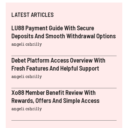
LATEST ARTICLES
LU88 Payment Guide With Secure
Deposits And Smooth Withdrawal Options
angeli cshrilly
Debet Platform Access Overview With
Fresh Features And Helpful Support
angeli cshrilly
Xo88 Member Benefit Review With
Rewards, Offers And Simple Access
angeli cshrilly