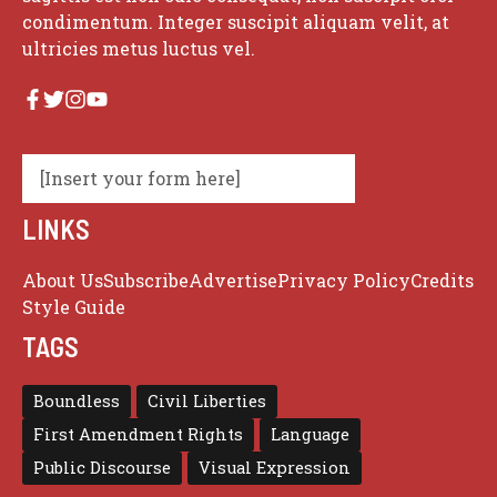
condimentum. Integer suscipit aliquam velit, at
ultricies metus luctus vel.
[Insert your form here]
LINKS
About Us
Subscribe
Advertise
Privacy Policy
Credits
Style Guide
TAGS
Boundless
Civil Liberties
First Amendment Rights
Language
Public Discourse
Visual Expression