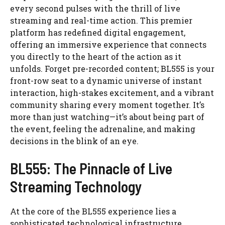
every second pulses with the thrill of live
streaming and real-time action. This premier
platform has redefined digital engagement,
offering an immersive experience that connects
you directly to the heart of the action as it
unfolds. Forget pre-recorded content; BL555 is your
front-row seat to a dynamic universe of instant
interaction, high-stakes excitement, and a vibrant
community sharing every moment together. It’s
more than just watching—it’s about being part of
the event, feeling the adrenaline, and making
decisions in the blink of an eye.
BL555: The Pinnacle of Live
Streaming Technology
At the core of the BL555 experience lies a
sophisticated technological infrastructure