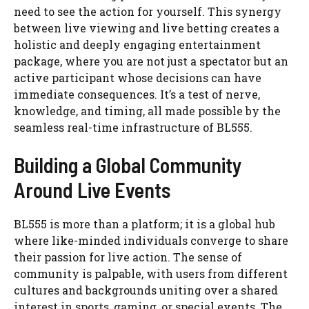
need to see the action for yourself. This synergy
between live viewing and live betting creates a
holistic and deeply engaging entertainment
package, where you are not just a spectator but an
active participant whose decisions can have
immediate consequences. It’s a test of nerve,
knowledge, and timing, all made possible by the
seamless real-time infrastructure of BL555.
Building a Global Community
Around Live Events
BL555 is more than a platform; it is a global hub
where like-minded individuals converge to share
their passion for live action. The sense of
community is palpable, with users from different
cultures and backgrounds uniting over a shared
interest in sports, gaming, or special events. The