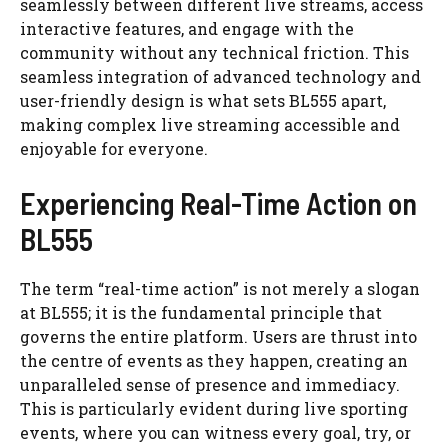
seamlessly between different live streams, access
interactive features, and engage with the
community without any technical friction. This
seamless integration of advanced technology and
user-friendly design is what sets BL555 apart,
making complex live streaming accessible and
enjoyable for everyone.
Experiencing Real-Time Action on
BL555
The term “real-time action” is not merely a slogan
at BL555; it is the fundamental principle that
governs the entire platform. Users are thrust into
the centre of events as they happen, creating an
unparalleled sense of presence and immediacy.
This is particularly evident during live sporting
events, where you can witness every goal, try, or