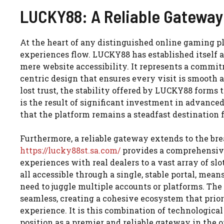
LUCKY88: A Reliable Gateway
At the heart of any distinguished online gaming pl
experiences flow. LUCKY88 has established itself a
mere website accessibility. It represents a commitm
centric design that ensures every visit is smooth
lost trust, the stability offered by LUCKY88 forms th
is the result of significant investment in advance
that the platform remains a steadfast destination fo
Furthermore, a reliable gateway extends to the brea
https://lucky88st.sa.com/
provides a comprehensive
experiences with real dealers to a vast array of sl
all accessible through a single, stable portal, mean
need to juggle multiple accounts or platforms. The
seamless, creating a cohesive ecosystem that prio
experience. It is this combination of technologica
position as a premier and reliable gateway in the 