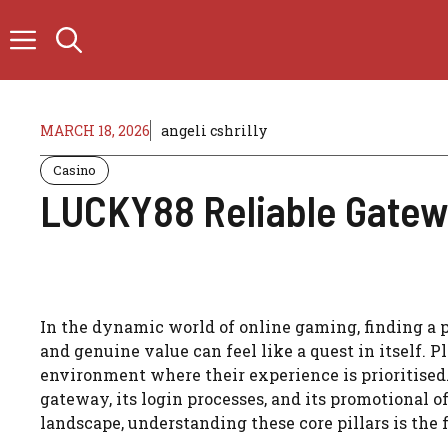
Skip
to
content
MARCH 18, 2026
angeli cshrilly
Casino
LUCKY88 Reliable Gatewa
In the dynamic world of online gaming, finding a 
and genuine value can feel like a quest in itself. 
environment where their experience is prioritised
gateway, its login processes, and its promotional 
landscape, understanding these core pillars is the 