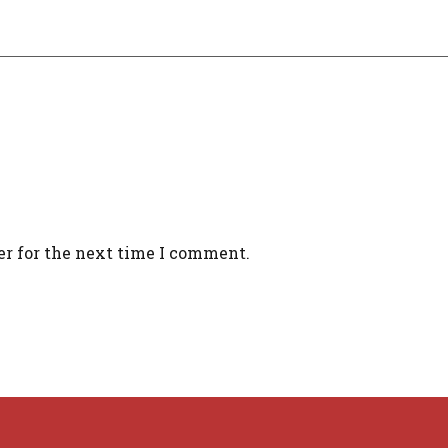
er for the next time I comment.