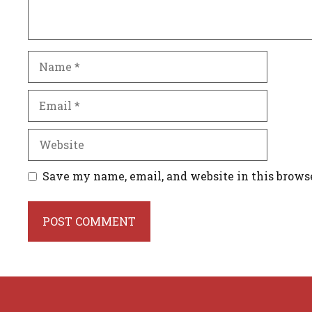
Name
Email
Website
Save my name, email, and website in this brows