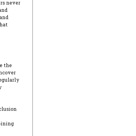
ers never
 and
 and
that
re the
uncover
egularly
y
clusion
bining