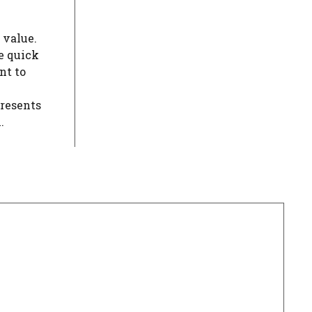
 value.
e quick
nt to
presents
.