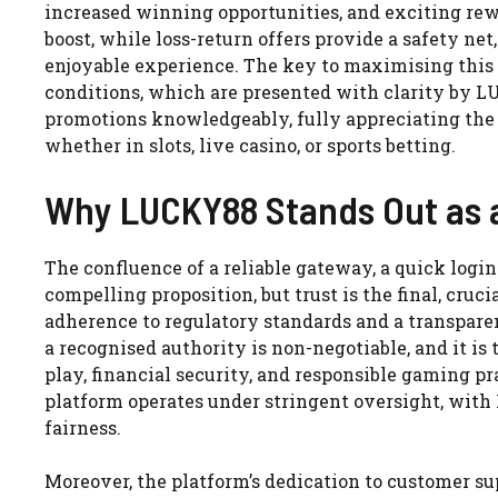
increased winning opportunities, and exciting rewa
boost, while loss-return offers provide a safety ne
enjoyable experience. The key to maximising this 
conditions, which are presented with clarity by 
promotions knowledgeably, fully appreciating the ad
whether in slots, live casino, or sports betting.
Why LUCKY88 Stands Out as a
The confluence of a reliable gateway, a quick logi
compelling proposition, but trust is the final, cruc
adherence to regulatory standards and a transpare
a recognised authority is non-negotiable, and it is 
play, financial security, and responsible gaming p
platform operates under stringent oversight, wit
fairness.
Moreover, the platform’s dedication to customer sup