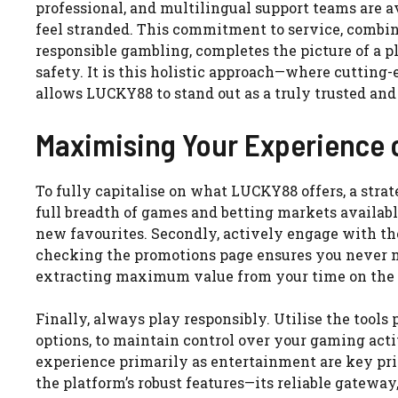
professional, and multilingual support teams are a
feel stranded. This commitment to service, combine
responsible gambling, completes the picture of a p
safety. It is this holistic approach—where cuttin
allows LUCKY88 to stand out as a truly trusted an
Maximising Your Experience 
To fully capitalise on what LUCKY88 offers, a strate
full breadth of games and betting markets availa
new favourites. Secondly, actively engage with the
checking the promotions page ensures you never mi
extracting maximum value from your time on the 
Finally, always play responsibly. Utilise the tools
options, to maintain control over your gaming acti
experience primarily as entertainment are key pri
the platform’s robust features—its reliable gatew