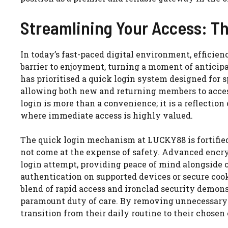
Streamlining Your Access: T
In today’s fast-paced digital environment, efficien
barrier to enjoyment, turning a moment of anticipa
has prioritised a quick login system designed for s
allowing both new and returning members to acces
login is more than a convenience; it is a reflectio
where immediate access is highly valued.
The quick login mechanism at LUCKY88 is fortified
not come at the expense of safety. Advanced encry
login attempt, providing peace of mind alongside c
authentication on supported devices or secure coo
blend of rapid access and ironclad security demon
paramount duty of care. By removing unnecessary fr
transition from their daily routine to their chose