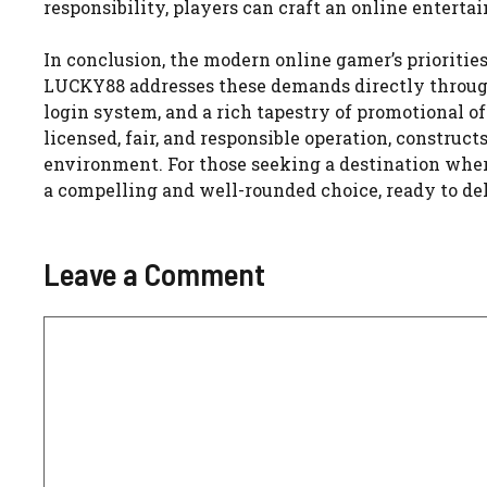
responsibility, players can craft an online enterta
In conclusion, the modern online gamer’s priorities 
LUCKY88 addresses these demands directly through i
login system, and a rich tapestry of promotional o
licensed, fair, and responsible operation, constr
environment. For those seeking a destination wher
a compelling and well-rounded choice, ready to d
Leave a Comment
Comment