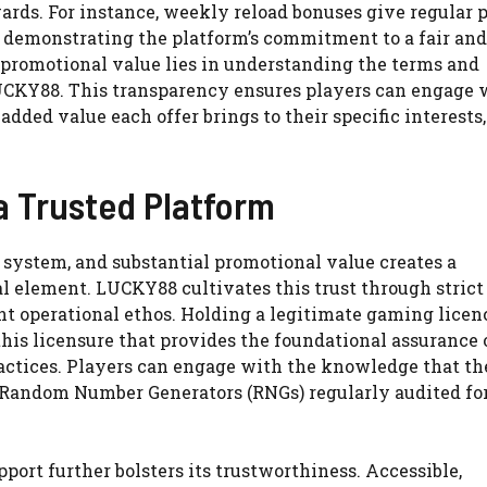
rds. For instance, weekly reload bonuses give regular p
t, demonstrating the platform’s commitment to a fair and
promotional value lies in understanding the terms and
LUCKY88. This transparency ensures players can engage 
ded value each offer brings to their specific interests,
 Trusted Platform
n system, and substantial promotional value creates a
ial element. LUCKY88 cultivates this trust through strict
nt operational ethos. Holding a legitimate gaming licen
this licensure that provides the foundational assurance o
ractices. Players can engage with the knowledge that th
h Random Number Generators (RNGs) regularly audited fo
port further bolsters its trustworthiness. Accessible,