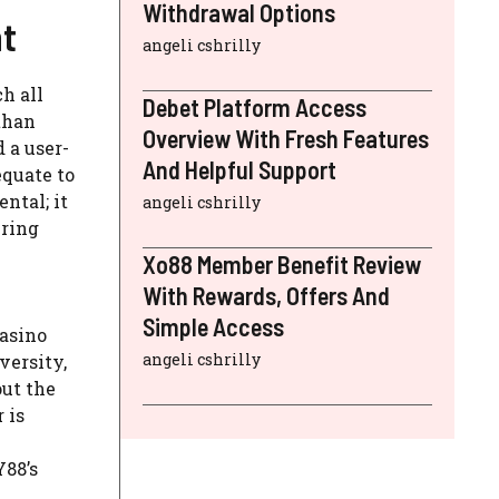
Withdrawal Options
nt
angeli cshrilly
h all
Debet Platform Access
than
Overview With Fresh Features
 a user-
And Helpful Support
equate to
ntal; it
angeli cshrilly
uring
Xo88 Member Benefit Review
With Rewards, Offers And
Simple Access
casino
angeli cshrilly
versity,
out the
 is
Y88’s