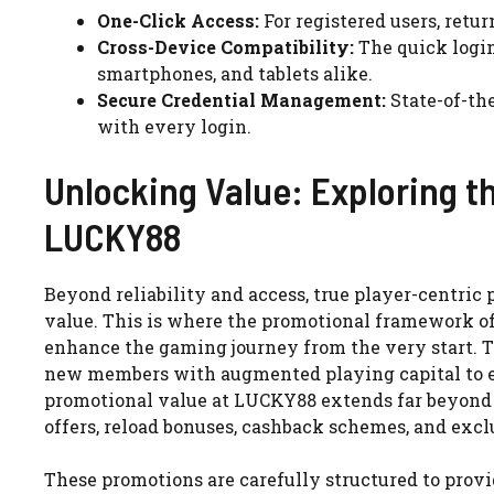
One-Click Access:
For registered users, retu
Cross-Device Compatibility:
The quick login
smartphones, and tablets alike.
Secure Credential Management:
State-of-th
with every login.
Unlocking Value: Exploring 
LUCKY88
Beyond reliability and access, true player-centric
value. This is where the promotional framework of
enhance the gaming journey from the very start. 
new members with augmented playing capital to ex
promotional value at LUCKY88 extends far beyond t
offers, reload bonuses, cashback schemes, and exc
These promotions are carefully structured to prov