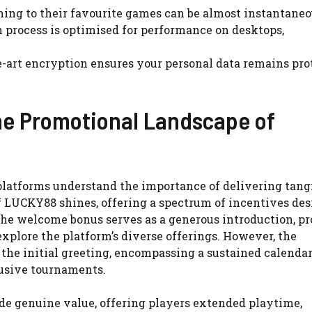
rning to their favourite games can be almost instantaneo
 process is optimised for performance on desktops,
e-art encryption ensures your personal data remains pro
the Promotional Landscape of
 platforms understand the importance of delivering tang
 LUCKY88 shines, offering a spectrum of incentives des
The welcome bonus serves as a generous introduction, p
plore the platform’s diverse offerings. However, the
he initial greeting, encompassing a sustained calendar
lusive tournaments.
ide genuine value, offering players extended playtime,