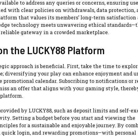
vailable to address any queries or concerns, ensuring us
d with clear policies on withdrawals, data protection,
latform that values its members’ long-term satisfaction
g-edge technology meets unwavering ethical standards—
d reliable gateway in a crowded marketplace.
on the LUCKY88 Platform
gic approach is beneficial. First, take the time to explo
ble; diversifying your play can enhance enjoyment and 
 promotional calendar. Subscribing to notifications or r
ss an offer that aligns with your gaming style, thereb
platform.
 provided by LUCKY88, such as deposit limits and self-ex
vity. Setting a budget before you start and viewing the
nciples for a sustainable and enjoyable journey. By com
ay, quick login, and rewarding promotions—with personal