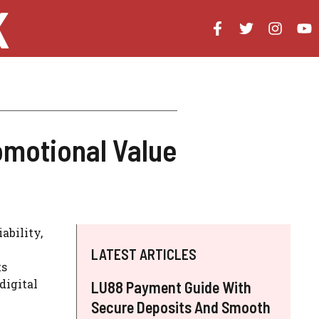
K
omotional Value
ability,
LATEST ARTICLES
ts
digital
LU88 Payment Guide With
Secure Deposits And Smooth