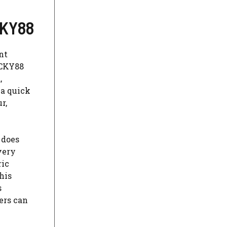
CKY88
nt
UCKY88
,
 a quick
r,
 does
very
ric
his
s
ers can