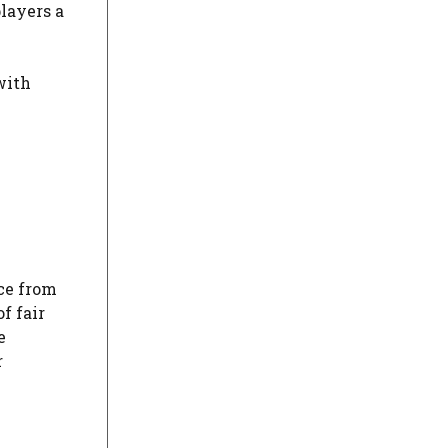
layers a
with
ce from
f fair
e
r