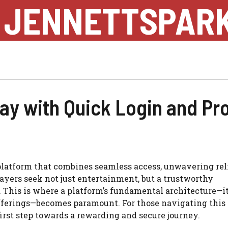
JENNETTSPAR
y with Quick Login and Pr
platform that combines seamless access, unwavering reli
Players seek not just entertainment, but a trustworthy
. This is where a platform’s fundamental architecture—i
offerings—becomes paramount. For those navigating this 
first step towards a rewarding and secure journey.