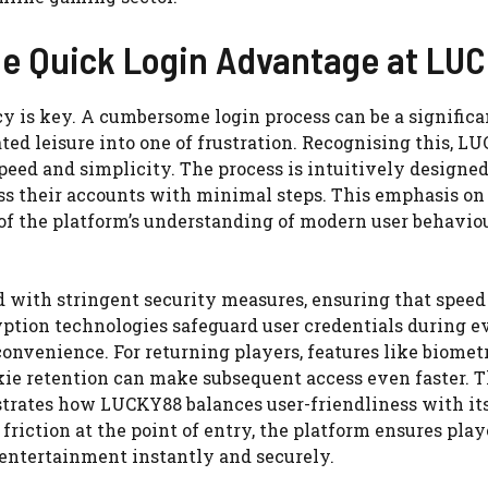
he Quick Login Advantage at LU
cy is key. A cumbersome login process can be a significa
ted leisure into one of frustration. Recognising this, L
peed and simplicity. The process is intuitively designed
s their accounts with minimal steps. This emphasis on
n of the platform’s understanding of modern user behaviou
 with stringent security measures, ensuring that speed
ption technologies safeguard user credentials during e
onvenience. For returning players, features like biomet
kie retention can make subsequent access even faster. T
strates how LUCKY88 balances user-friendliness with it
iction at the point of entry, the platform ensures play
n entertainment instantly and securely.