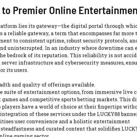
 to Premier Online Entertainme
atform lies its gateway—the digital portal through whic
s a reliable gateway, a term that encompasses far more 
ent to consistent uptime, robust security protocols, and
 and uninterrupted. In an industry where downtime can 
e bedrock of its reputation. This reliability is not accide
d server infrastructure and cybersecurity measures, ens
r its users.
dth and quality of offerings available.
 suite of entertainment options, from immersive live 
ot games and competitive sports betting markets. This di
s players have a world of choice at their fingertips with
 integration of these services under the LUCKY88 banner
ritises user convenience and a holistic entertainment
l steadfastness and curated content that solidifies LUCK
online gaming sector.