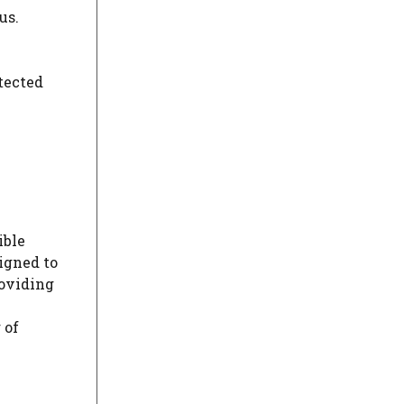
us.
tected
ible
igned to
roviding
 of