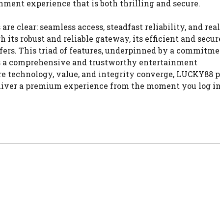
inment experience that is both thrilling and secure.
are clear: seamless access, steadfast reliability, and real
ts robust and reliable gateway, its efficient and secur
ffers. This triad of features, underpinned by a commitme
ucts a comprehensive and trustworthy entertainment
e technology, value, and integrity converge, LUCKY88 
eliver a premium experience from the moment you log in