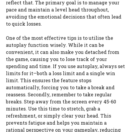
reflect that. The primary goal is to manage your
pace and maintain a level head throughout,
avoiding the emotional decisions that often lead
to quick losses.
One of the most effective tips is to utilise the
autoplay function wisely. While it can be
convenient, it can also make you detached from
the game, causing you to lose track of your
spending and time. If you use autoplay, always set
limits for it—both a loss limit and a single win
limit. This ensures the feature stops
automatically, forcing you to take a break and
reassess. Secondly, remember to take regular
breaks. Step away from the screen every 45-60
minutes. Use this time to stretch, grab a
refreshment, or simply clear your head. This
prevents fatigue and helps you maintain a
rational perspective on your gameplay, reducing