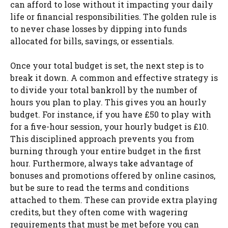
can afford to lose without it impacting your daily
life or financial responsibilities. The golden rule is
to never chase losses by dipping into funds
allocated for bills, savings, or essentials.
Once your total budget is set, the next step is to
break it down. A common and effective strategy is
to divide your total bankroll by the number of
hours you plan to play. This gives you an hourly
budget. For instance, if you have £50 to play with
for a five-hour session, your hourly budget is £10.
This disciplined approach prevents you from
burning through your entire budget in the first
hour. Furthermore, always take advantage of
bonuses and promotions offered by online casinos,
but be sure to read the terms and conditions
attached to them. These can provide extra playing
credits, but they often come with wagering
requirements that must be met before you can