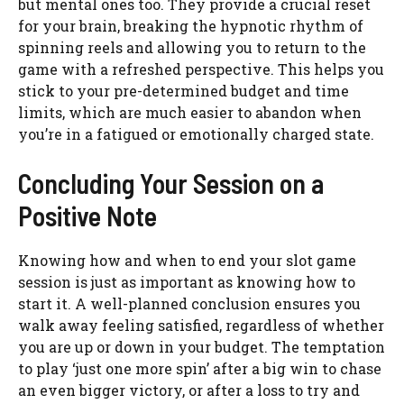
but mental ones too. They provide a crucial reset
for your brain, breaking the hypnotic rhythm of
spinning reels and allowing you to return to the
game with a refreshed perspective. This helps you
stick to your pre-determined budget and time
limits, which are much easier to abandon when
you’re in a fatigued or emotionally charged state.
Concluding Your Session on a
Positive Note
Knowing how and when to end your slot game
session is just as important as knowing how to
start it. A well-planned conclusion ensures you
walk away feeling satisfied, regardless of whether
you are up or down in your budget. The temptation
to play ‘just one more spin’ after a big win to chase
an even bigger victory, or after a loss to try and