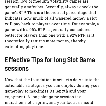
session, low or medium volatility games are
generally a safer bet. Secondly, always check the
game’s RTP. This is a theoretical percentage that
indicates how much of all wagered money a slot
will pay back to players over time. For example, a
game with a 96% RTP is generally considered
better for players than one with a 92% RTP, as it
theoretically returns more money, thereby
extending playtime.
Effective Tips for long Slot Game
sessions
Now that the foundation is set, let’s delve into the
actionable strategies you can employ during your
gameplay to maximise its length and your
enjoyment. A long slot game session is a
marathon, not a sprint, and your tactics should