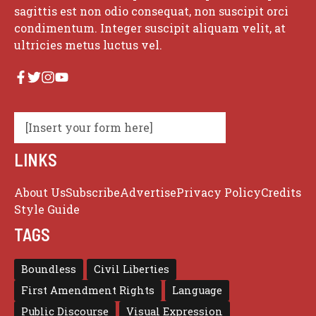
sagittis est non odio consequat, non suscipit orci
condimentum. Integer suscipit aliquam velit, at
ultricies metus luctus vel.
[Insert your form here]
LINKS
About Us
Subscribe
Advertise
Privacy Policy
Credits
Style Guide
TAGS
Boundless
Civil Liberties
First Amendment Rights
Language
Public Discourse
Visual Expression