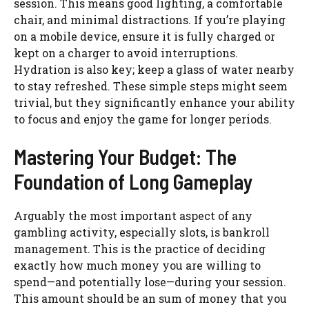
session. This means good lighting, a comfortable
chair, and minimal distractions. If you’re playing
on a mobile device, ensure it is fully charged or
kept on a charger to avoid interruptions.
Hydration is also key; keep a glass of water nearby
to stay refreshed. These simple steps might seem
trivial, but they significantly enhance your ability
to focus and enjoy the game for longer periods.
Mastering Your Budget: The
Foundation of Long Gameplay
Arguably the most important aspect of any
gambling activity, especially slots, is bankroll
management. This is the practice of deciding
exactly how much money you are willing to
spend—and potentially lose—during your session.
This amount should be an sum of money that you