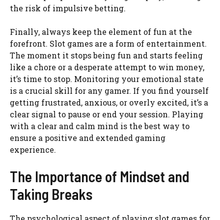
the risk of impulsive betting.
Finally, always keep the element of fun at the
forefront. Slot games are a form of entertainment.
The moment it stops being fun and starts feeling
like a chore or a desperate attempt to win money,
it’s time to stop. Monitoring your emotional state
is a crucial skill for any gamer. If you find yourself
getting frustrated, anxious, or overly excited, it’s a
clear signal to pause or end your session. Playing
with a clear and calm mind is the best way to
ensure a positive and extended gaming
experience.
The Importance of Mindset and
Taking Breaks
The psychological aspect of playing slot games for