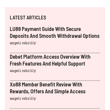
LATEST ARTICLES
LU88 Payment Guide With Secure
Deposits And Smooth Withdrawal Options
angeli cshrilly
Debet Platform Access Overview With
Fresh Features And Helpful Support
angeli cshrilly
Xo88 Member Benefit Review With
Rewards, Offers And Simple Access
angeli cshrilly