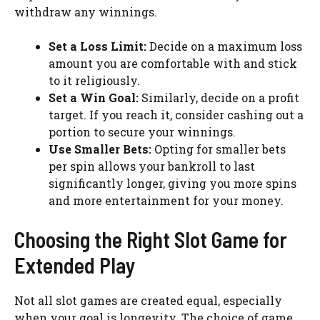
withdraw any winnings.
Set a Loss Limit:
Decide on a maximum loss
amount you are comfortable with and stick
to it religiously.
Set a Win Goal:
Similarly, decide on a profit
target. If you reach it, consider cashing out a
portion to secure your winnings.
Use Smaller Bets:
Opting for smaller bets
per spin allows your bankroll to last
significantly longer, giving you more spins
and more entertainment for your money.
Choosing the Right Slot Game for
Extended Play
Not all slot games are created equal, especially
when your goal is longevity. The choice of game