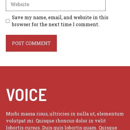
Website
Save my name, email, and website in this
browser for the next time I comment.
VOICE
Morbi massa risus, ultricies in nulla ut, elementum
volutpat mi. Quisque rhoncus dolor in velit
lobortis cursus. Duis quis lobortis quam. Quisque