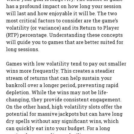
has a profound impact on how long your session
will last and how enjoyable it will be. The two
most critical factors to consider are the game’s
volatility (or variance) and its Return to Player
(RTP) percentage. Understanding these concepts
will guide you to games that are better suited for
long sessions.
Games with low volatility tend to pay out smaller
wins more frequently. This creates a steadier
stream of returns that can help sustain your
bankroll over a longer period, preventing rapid
depletion. While the wins may not be life-
changing, they provide consistent engagement.
On the other hand, high volatility slots offer the
potential for massive jackpots but can have long
dry spells without any significant wins, which
can quickly eat into your budget. For a long