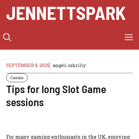
Skip
JENNETTSPARK
to
content
M
SEPTEMBER 8, 2025
angeli cshrilly
Casino
Tips for long Slot Game
sessions
For many gaming enthusiasts in the UK, enjoying