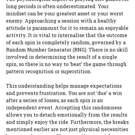
long periods is often underestimated. Your
mindset can be your greatest asset or your worst
enemy. Approaching a session with a healthy
attitude is paramount for it to remain an enjoyable
activity. It is vital to internalise that the outcome
of each spin is completely random, governed by a
Random Number Generator (RNG). There is no skill
involved in determining the result of a single
spin, so there is no way to ‘beat’ the game through
pattern recognition or superstition.
This understanding helps manage expectations
and prevents frustration. You are not ‘due’ a win
after a series of losses, as each spin is an
independent event. Accepting this randomness
allows you to detach emotionally from the results
and simply enjoy the ride. Furthermore, the breaks
mentioned earlier are not just physical necessities