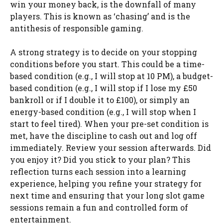
win your money back, is the downfall of many
players. This is known as ‘chasing’ and is the
antithesis of responsible gaming.
A strong strategy is to decide on your stopping
conditions before you start. This could be a time-
based condition (e.g., I will stop at 10 PM), a budget-
based condition (e.g., I will stop if I lose my £50
bankroll or if I double it to £100), or simply an
energy-based condition (e.g., I will stop when I
start to feel tired). When your pre-set condition is
met, have the discipline to cash out and log off
immediately. Review your session afterwards. Did
you enjoy it? Did you stick to your plan? This
reflection turns each session into a learning
experience, helping you refine your strategy for
next time and ensuring that your long slot game
sessions remain a fun and controlled form of
entertainment.