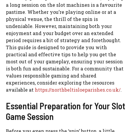
a long session on the slot machines is a favourite
pastime. Whether you’re playing online or at a
physical venue, the thrill of the spin is
undeniable. However, maintaining both your
enjoyment and your budget over an extended
period requires a bit of strategy and forethought.
This guide is designed to provide you with
practical and effective tips to help you get the
most out of your gameplay, ensuring your session
is both fun and sustainable. For a community that
values responsible gaming and shared
experiences, consider exploring the resources
available at
https://northbeltisloeparishes.co.uk/
.
Essential Preparation for Your Slot
Game Session
Before you even press the ‘spin’ button, a little