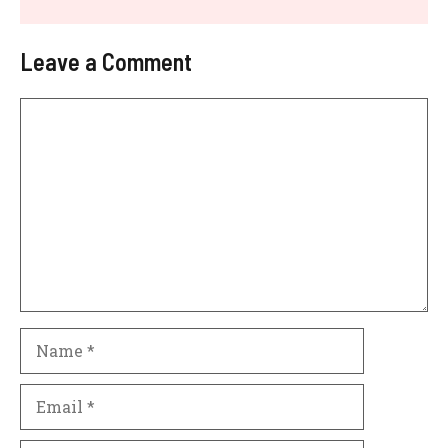
Leave a Comment
Comment
Name
Email