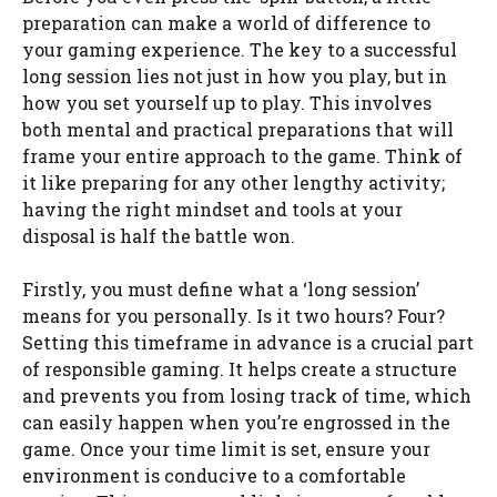
preparation can make a world of difference to
your gaming experience. The key to a successful
long session lies not just in how you play, but in
how you set yourself up to play. This involves
both mental and practical preparations that will
frame your entire approach to the game. Think of
it like preparing for any other lengthy activity;
having the right mindset and tools at your
disposal is half the battle won.
Firstly, you must define what a ‘long session’
means for you personally. Is it two hours? Four?
Setting this timeframe in advance is a crucial part
of responsible gaming. It helps create a structure
and prevents you from losing track of time, which
can easily happen when you’re engrossed in the
game. Once your time limit is set, ensure your
environment is conducive to a comfortable